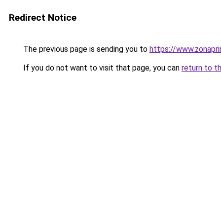
Redirect Notice
The previous page is sending you to
https://www.zonapri
If you do not want to visit that page, you can
return to t