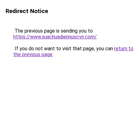
Redirect Notice
The previous page is sending you to
https://www.suachuadiennuocvn.com/
.
If you do not want to visit that page, you can
return to
the previous page
.