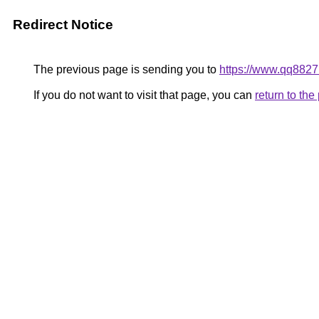
Redirect Notice
The previous page is sending you to
https://www.qq8827
If you do not want to visit that page, you can
return to th