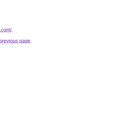
.com/
.
e previous page
.