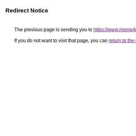
Redirect Notice
The previous page is sending you to
https://www.moms
If you do not want to visit that page, you can
return to th