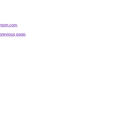
4mom.com
.
e previous page
.