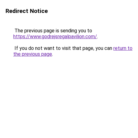
Redirect Notice
The previous page is sending you to
https://www.godrejsregalpavilion.com/
.
If you do not want to visit that page, you can
return to
the previous page
.