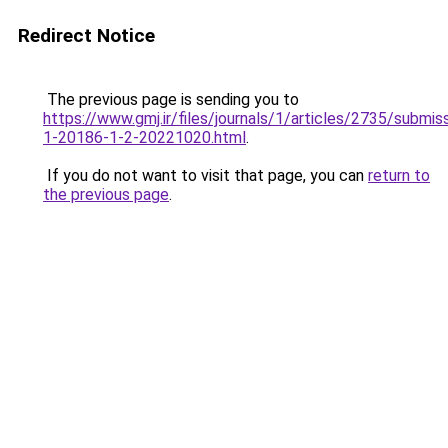
Redirect Notice
The previous page is sending you to
https://www.gmj.ir/files/journals/1/articles/2735/submis
1-20186-1-2-20221020.html
.
If you do not want to visit that page, you can
return to
the previous page
.