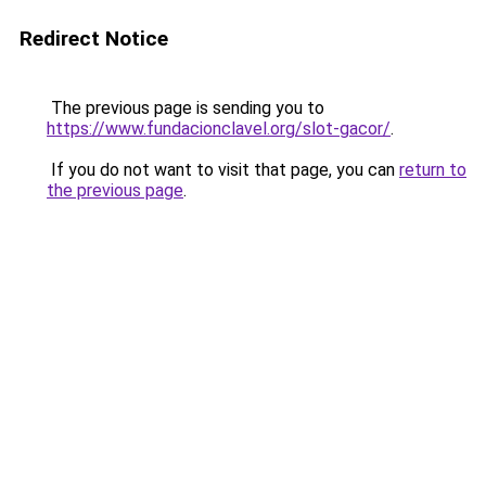
Redirect Notice
The previous page is sending you to
https://www.fundacionclavel.org/slot-gacor/
.
If you do not want to visit that page, you can
return to
the previous page
.