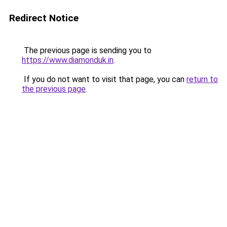
Redirect Notice
The previous page is sending you to
https://www.diamonduk.in
.
If you do not want to visit that page, you can
return to
the previous page
.