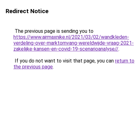
Redirect Notice
The previous page is sending you to
https://www.airmaxnike.nl/2021/03/02/wandkleden-
verdeling-over-marktomvang-wereldwijde-vraag-2021-
zakelijke-kansen-en-covid-19-scenarioanalyse//
.
If you do not want to visit that page, you can
return to
the previous page
.