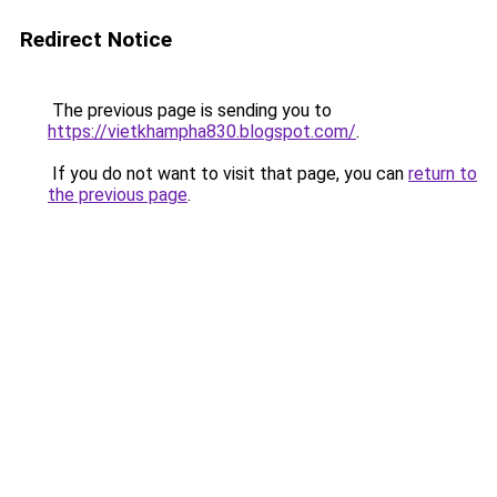
Redirect Notice
The previous page is sending you to
https://vietkhampha830.blogspot.com/
.
If you do not want to visit that page, you can
return to
the previous page
.