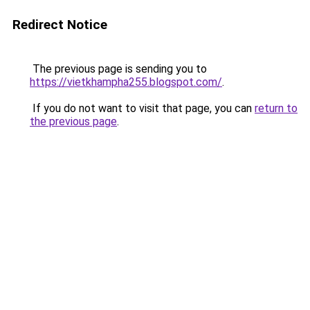
Redirect Notice
The previous page is sending you to
https://vietkhampha255.blogspot.com/
.
If you do not want to visit that page, you can
return to
the previous page
.