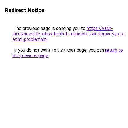
Redirect Notice
The previous page is sending you to
https://vash-
lor.ru/novosti/suhoy-kashel-i-nasmork-kak-spravitsya-s-
etimi-problemami
.
If you do not want to visit that page, you can
return to
the previous page
.