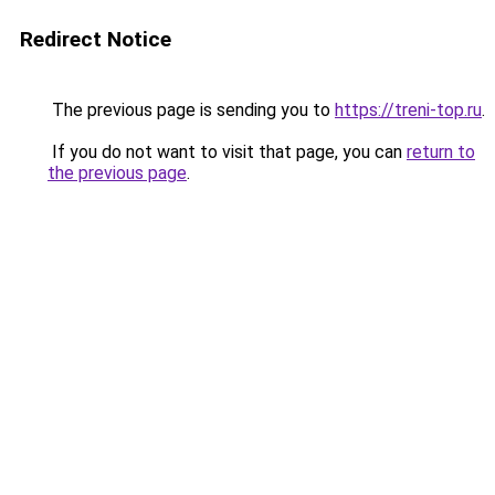
Redirect Notice
The previous page is sending you to
https://treni-top.ru
.
If you do not want to visit that page, you can
return to
the previous page
.