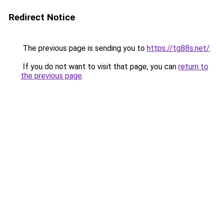
Redirect Notice
The previous page is sending you to
https://tg88s.net/
.
If you do not want to visit that page, you can
return to
the previous page
.