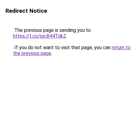
Redirect Notice
The previous page is sending you to
https://t.co/jgcB44TdkZ
.
If you do not want to visit that page, you can
return to
the previous page
.