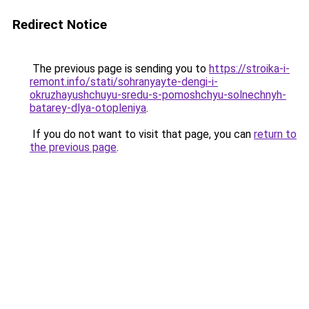
Redirect Notice
The previous page is sending you to
https://stroika-i-
remont.info/stati/sohranyayte-dengi-i-
okruzhayushchuyu-sredu-s-pomoshchyu-solnechnyh-
batarey-dlya-otopleniya
.
If you do not want to visit that page, you can
return to
the previous page
.