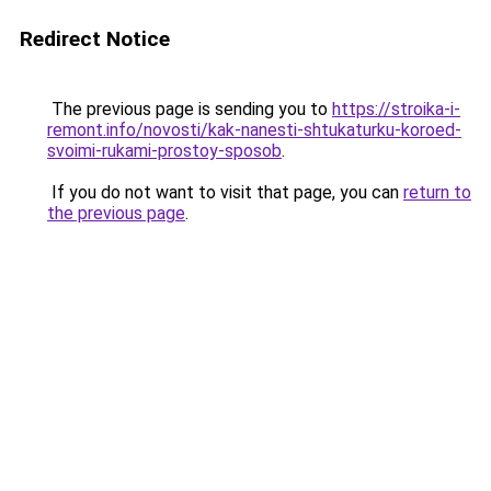
Redirect Notice
The previous page is sending you to
https://stroika-i-
remont.info/novosti/kak-nanesti-shtukaturku-koroed-
svoimi-rukami-prostoy-sposob
.
If you do not want to visit that page, you can
return to
the previous page
.