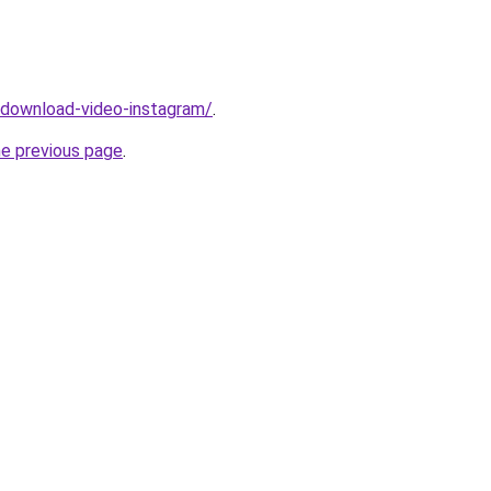
v/download-video-instagram/
.
he previous page
.