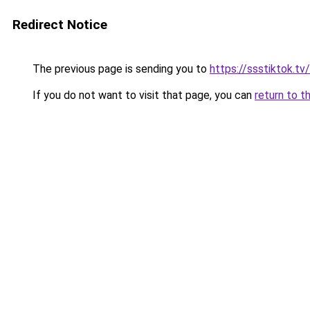
Redirect Notice
The previous page is sending you to
https://ssstiktok.t
If you do not want to visit that page, you can
return to t