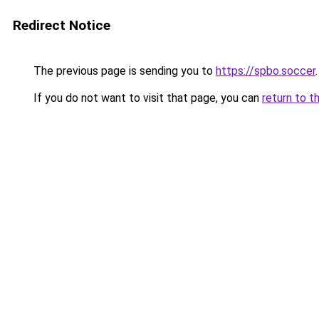
Redirect Notice
The previous page is sending you to
https://spbo.soccer
.
If you do not want to visit that page, you can
return to t