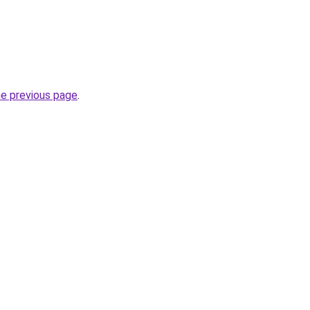
he previous page
.