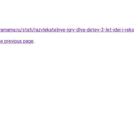
amama.ru/stati/razvlekatelnye-igry-dlya-detey-3-let-idei-i-rek
he previous page
.