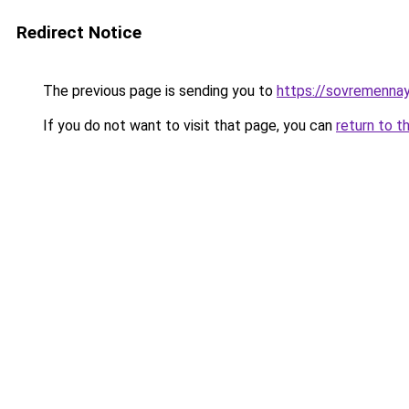
Redirect Notice
The previous page is sending you to
https://sovremennay
If you do not want to visit that page, you can
return to t