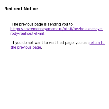
Redirect Notice
The previous page is sending you to
https://sovremennayamama.ru/stati/bezboleznennye-
rody-realnost-ili-mif
.
If you do not want to visit that page, you can
return to
the previous page
.