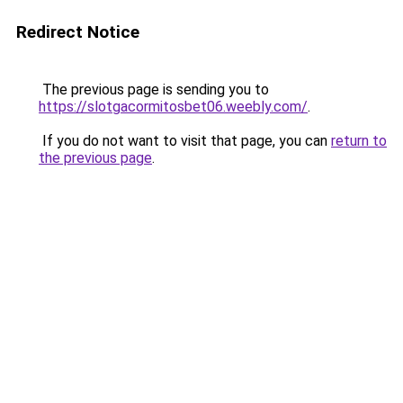
Redirect Notice
The previous page is sending you to
https://slotgacormitosbet06.weebly.com/
.
If you do not want to visit that page, you can
return to
the previous page
.