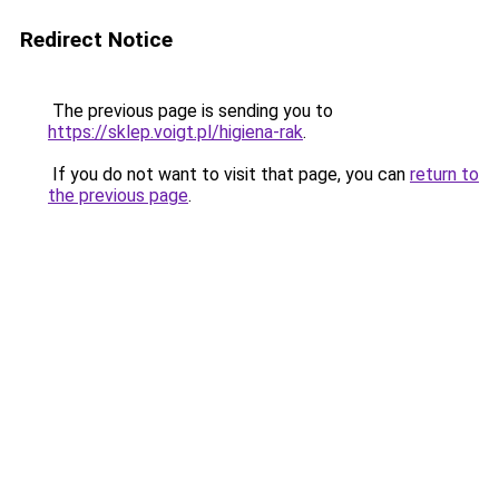
Redirect Notice
The previous page is sending you to
https://sklep.voigt.pl/higiena-rak
.
If you do not want to visit that page, you can
return to
the previous page
.