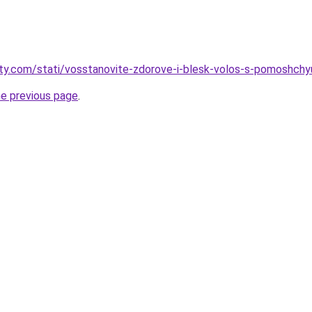
oty.com/stati/vosstanovite-zdorove-i-blesk-volos-s-pomoshchy
he previous page
.