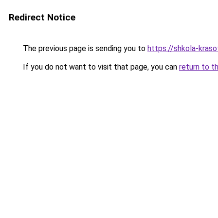
Redirect Notice
The previous page is sending you to
https://shkola-kras
If you do not want to visit that page, you can
return to t