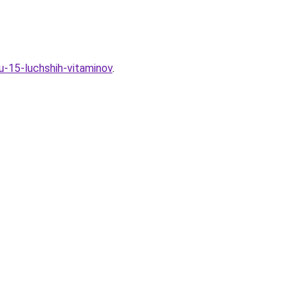
u-15-luchshih-vitaminov
.