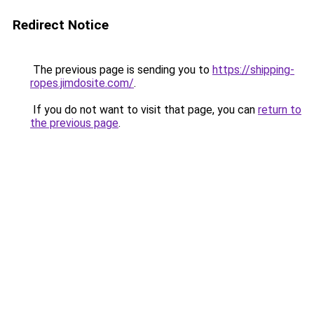
Redirect Notice
The previous page is sending you to
https://shipping-
ropes.jimdosite.com/
.
If you do not want to visit that page, you can
return to
the previous page
.