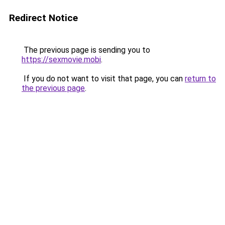
Redirect Notice
The previous page is sending you to
https://sexmovie.mobi
.
If you do not want to visit that page, you can
return to
the previous page
.