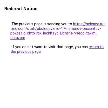
Redirect Notice
The previous page is sending you to
https://science.ru-
land.com/stati/obsledovanie-17-millionov-pacientov-
pokazalo-chto-rak-lechitsya-luchshe-vsego-takim-
obrazom
.
If you do not want to visit that page, you can
return to
the previous page
.