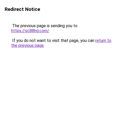
Redirect Notice
The previous page is sending you to
https://sc88hd.com/
.
If you do not want to visit that page, you can
return to
the previous page
.