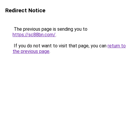
Redirect Notice
The previous page is sending you to
https://sc88bn.com/
.
If you do not want to visit that page, you can
return to
the previous page
.