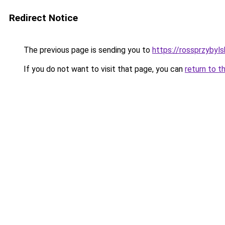
Redirect Notice
The previous page is sending you to
https://rossprzybyls
If you do not want to visit that page, you can
return to t