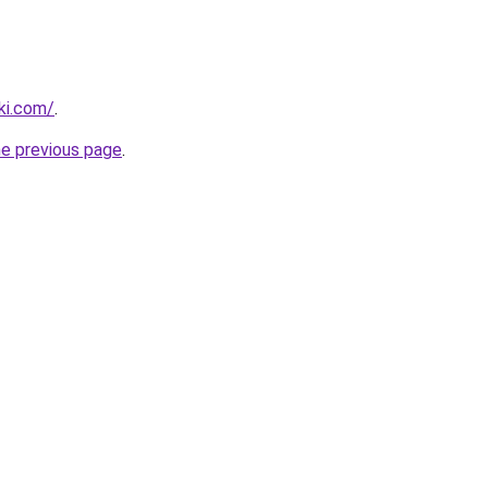
ki.com/
.
he previous page
.