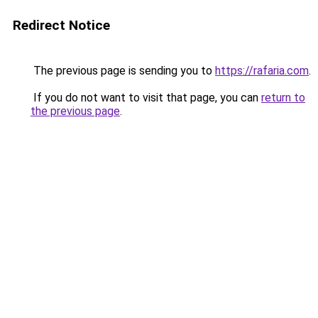
Redirect Notice
The previous page is sending you to
https://rafaria.com
.
If you do not want to visit that page, you can
return to
the previous page
.