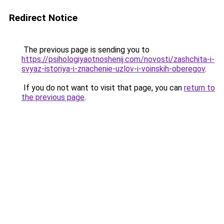
Redirect Notice
The previous page is sending you to
https://psihologiyaotnoshenij.com/novosti/zashchita-i-
svyaz-istoriya-i-znachenie-uzlov-i-voinskih-oberegov
.
If you do not want to visit that page, you can
return to
the previous page
.