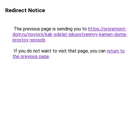
Redirect Notice
The previous page is sending you to
https://proremont-
dom.ru/novosti/kak-sdelat-iskusstvennyy-kamen-doma-
prostoy-sposob
.
If you do not want to visit that page, you can
return to
the previous page
.