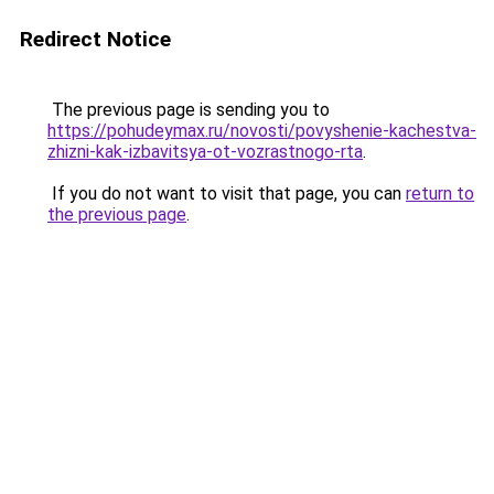
Redirect Notice
The previous page is sending you to
https://pohudeymax.ru/novosti/povyshenie-kachestva-
zhizni-kak-izbavitsya-ot-vozrastnogo-rta
.
If you do not want to visit that page, you can
return to
the previous page
.