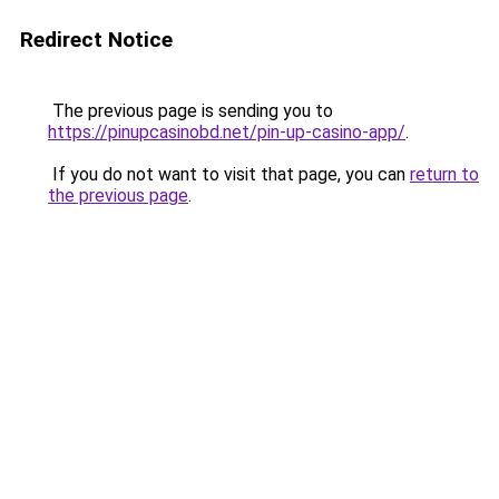
Redirect Notice
The previous page is sending you to
https://pinupcasinobd.net/pin-up-casino-app/
.
If you do not want to visit that page, you can
return to
the previous page
.