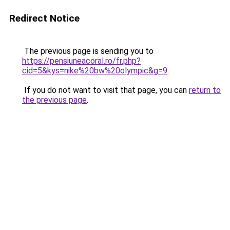
Redirect Notice
The previous page is sending you to
https://pensiuneacoral.ro/fr.php?
cid=5&kys=nike%20bw%20olympic&g=9
.
If you do not want to visit that page, you can
return to
the previous page
.