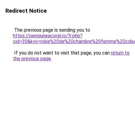
Redirect Notice
The previous page is sending you to
https://pensiuneacoral.ro/fr.php?
cid=30&kys=robe%20de%20chambre%20femme%20cdis
If you do not want to visit that page, you can
return to
the previous page
.