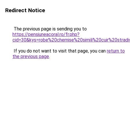
Redirect Notice
The previous page is sending you to
https://pensiuneacoral.ro/fr.php?
cid=30&kys=robe%20chemise%20simili%20cuir%20stradi
If you do not want to visit that page, you can
return to
the previous page
.