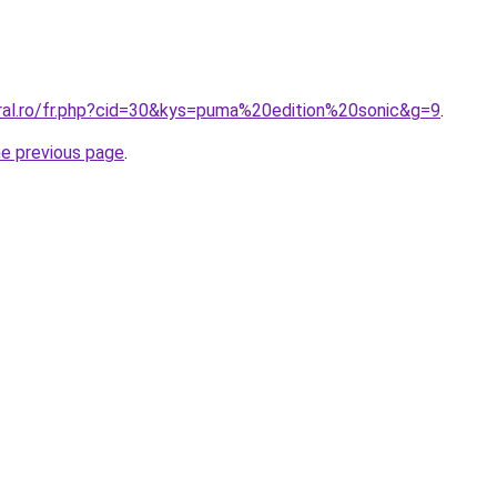
oral.ro/fr.php?cid=30&kys=puma%20edition%20sonic&g=9
.
he previous page
.