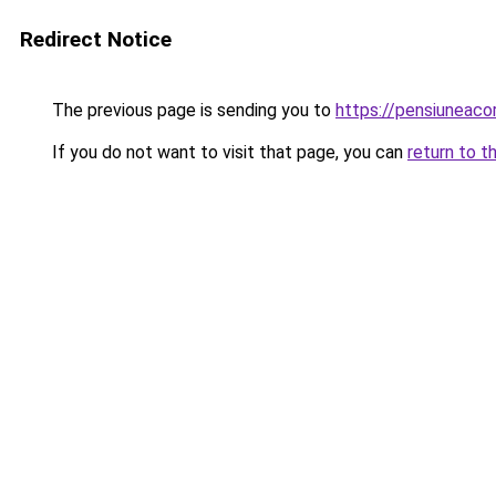
Redirect Notice
The previous page is sending you to
https://pensiuneac
If you do not want to visit that page, you can
return to t