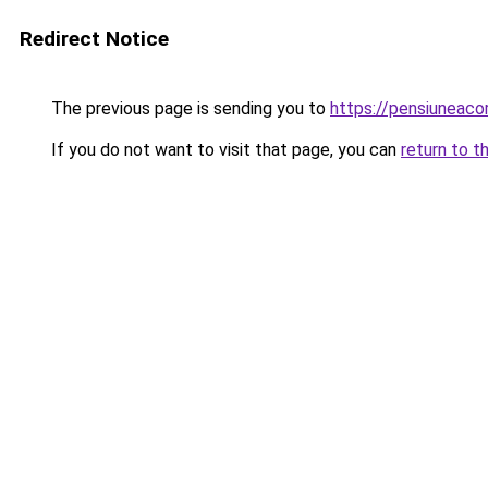
Redirect Notice
The previous page is sending you to
https://pensiuneac
If you do not want to visit that page, you can
return to t