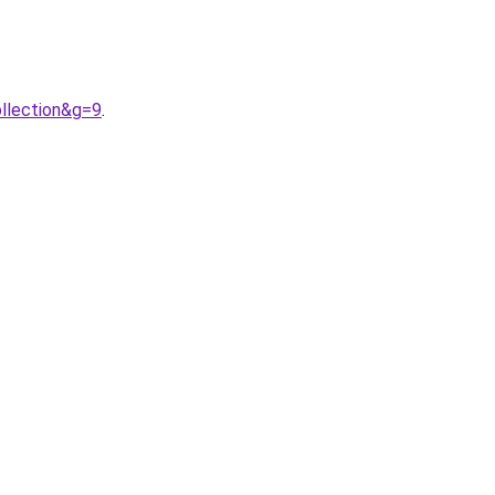
llection&g=9
.