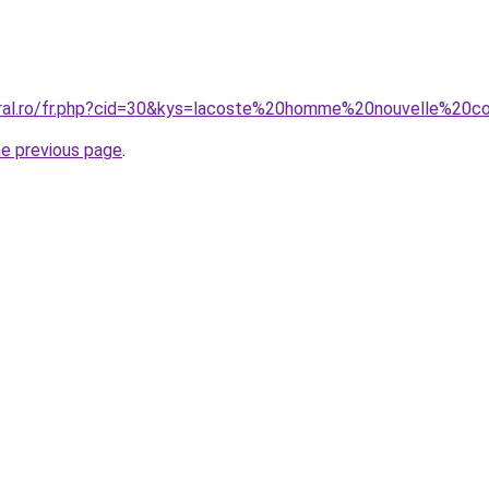
oral.ro/fr.php?cid=30&kys=lacoste%20homme%20nouvelle%20co
he previous page
.