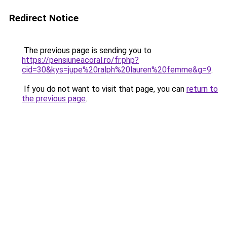
Redirect Notice
The previous page is sending you to
https://pensiuneacoral.ro/fr.php?
cid=30&kys=jupe%20ralph%20lauren%20femme&g=9
.
If you do not want to visit that page, you can
return to
the previous page
.