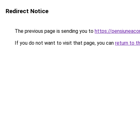
Redirect Notice
The previous page is sending you to
https://pensiuneac
If you do not want to visit that page, you can
return to t