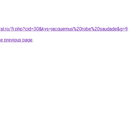
oral.ro/fr.php?cid=30&kys=jacquemus%20robe%20saudade&g=9
.
he previous page
.