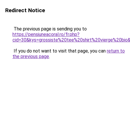
Redirect Notice
The previous page is sending you to
https://pensiuneacoral.ro/fr.php?
cid=30&kys=grossiste%20tee%20shirt%20vierge%20bio
If you do not want to visit that page, you can
return to
the previous page
.