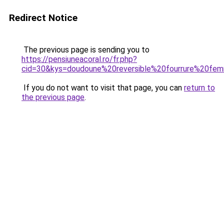
Redirect Notice
The previous page is sending you to
https://pensiuneacoral.ro/fr.php?
cid=30&kys=doudoune%20reversible%20fourrure%20fe
If you do not want to visit that page, you can
return to
the previous page
.