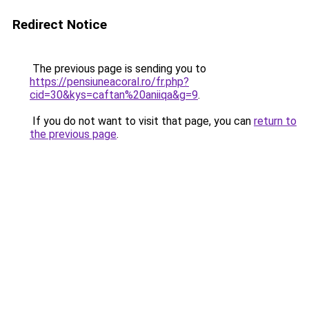
Redirect Notice
The previous page is sending you to
https://pensiuneacoral.ro/fr.php?
cid=30&kys=caftan%20aniiqa&g=9
.
If you do not want to visit that page, you can
return to
the previous page
.