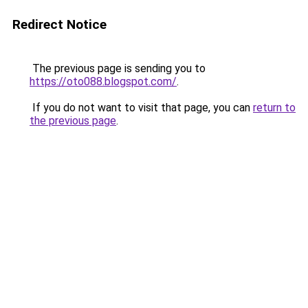
Redirect Notice
The previous page is sending you to
https://oto088.blogspot.com/
.
If you do not want to visit that page, you can
return to
the previous page
.