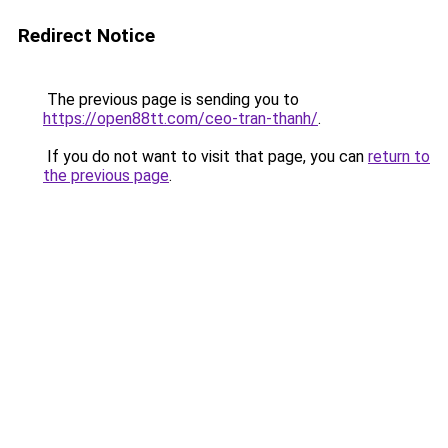
Redirect Notice
The previous page is sending you to
https://open88tt.com/ceo-tran-thanh/
.
If you do not want to visit that page, you can
return to
the previous page
.