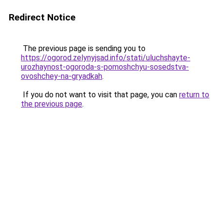
Redirect Notice
The previous page is sending you to
https://ogorod.zelynyjsad.info/stati/uluchshayte-
urozhaynost-ogoroda-s-pomoshchyu-sosedstva-
ovoshchey-na-gryadkah
.
If you do not want to visit that page, you can
return to
the previous page
.