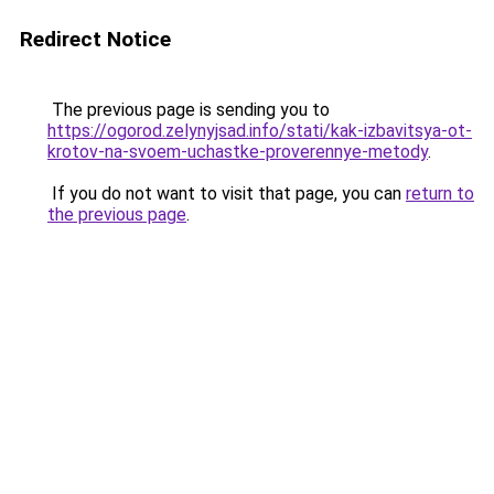
Redirect Notice
The previous page is sending you to
https://ogorod.zelynyjsad.info/stati/kak-izbavitsya-ot-
krotov-na-svoem-uchastke-proverennye-metody
.
If you do not want to visit that page, you can
return to
the previous page
.