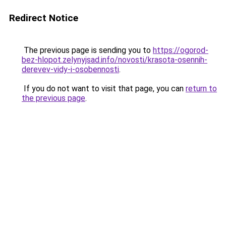
Redirect Notice
The previous page is sending you to
https://ogorod-
bez-hlopot.zelynyjsad.info/novosti/krasota-osennih-
derevev-vidy-i-osobennosti
.
If you do not want to visit that page, you can
return to
the previous page
.